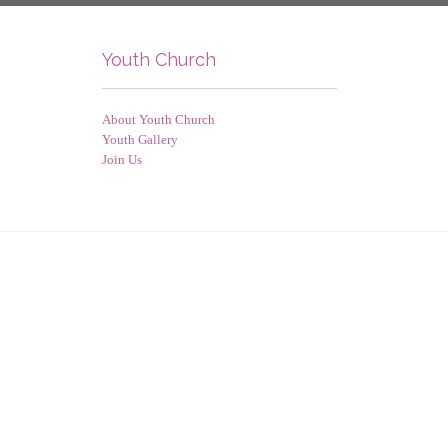
Youth Church
About Youth Church
Youth Gallery
Join Us