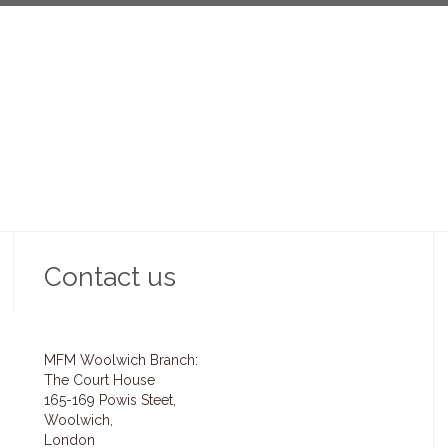
Contact us
MFM Woolwich Branch:
The Court House
165-169 Powis Steet,
Woolwich,
London