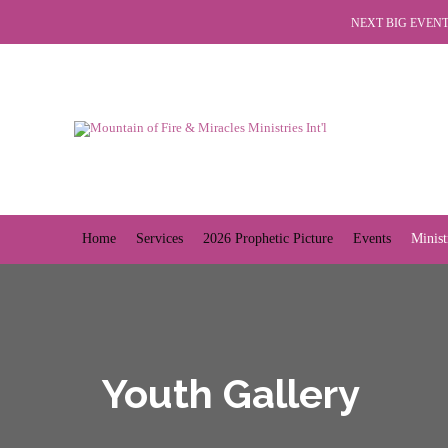
NEXT BIG EVENT 
Home
Services
2026 Prophetic Picture
Events
Minist
Youth Gallery