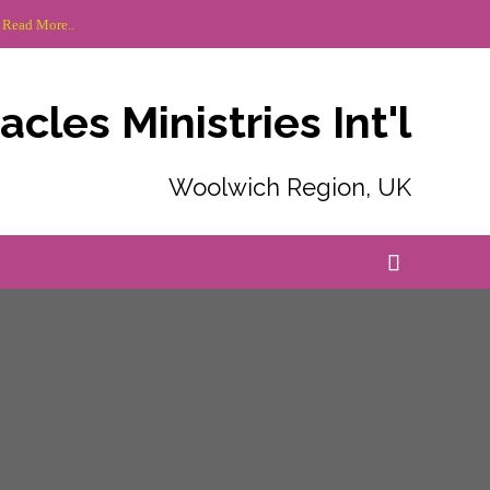
 Read More..
cles Ministries Int'l
Woolwich Region, UK
