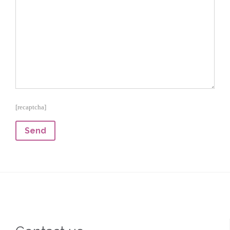
[recaptcha]