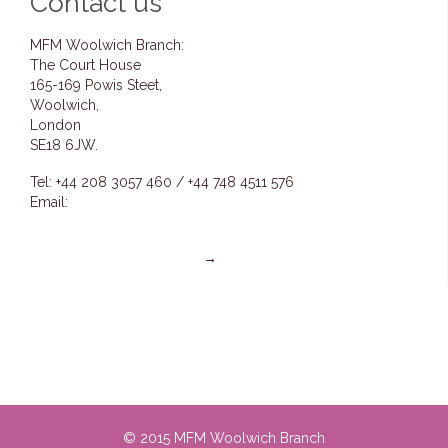
Contact us
MFM Woolwich Branch:
The Court House
165-169 Powis Steet,
Woolwich,
London
SE18 6JW.
Tel: +44 208 3057 460 / +44 748 4511 576
Email:
info@mfmwoolwich.com
pastoremmanuel@mfmwoolwich.com
Get directions on the map
→
© 2015 MFM Woolwich Branch