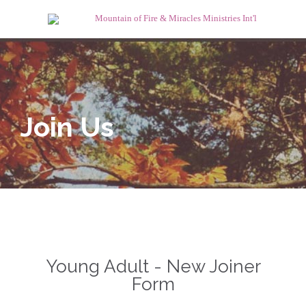
Join Us
Young Adult - New Joiner
Form