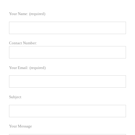
Your Name: (required)
Contact Number:
Your Email: (required)
Subject
Your Message