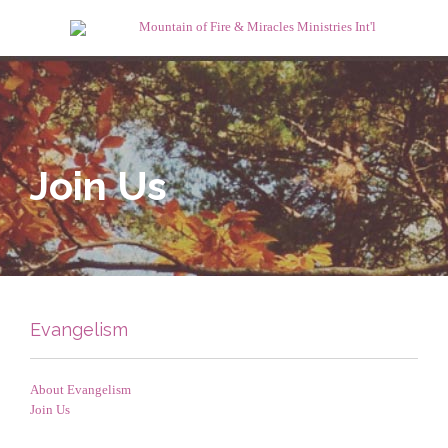
Join Us
Evangelism
About Evangelism
Join Us