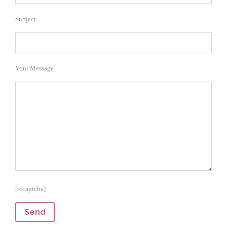
Subject
Your Message
[recaptcha]