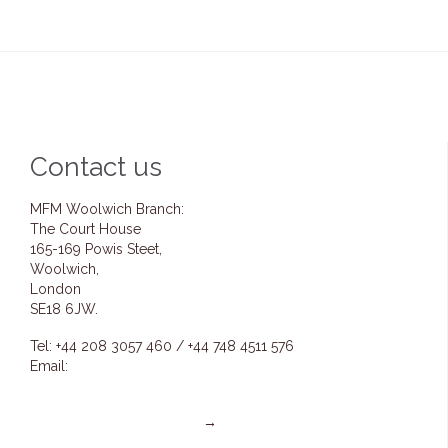
Contact us
MFM Woolwich Branch:
The Court House
165-169 Powis Steet,
Woolwich,
London
SE18 6JW.
Tel: +44 208 3057 460 / +44 748 4511 576
Email:
info@mfmwoolwich.com
pastoremmanuel@mfmwoolwich.com
Get directions on the map
→