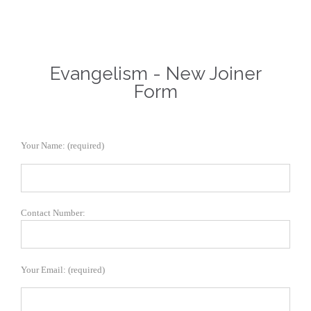
Evangelism - New Joiner
Form
Your Name: (required)
Contact Number:
Your Email: (required)