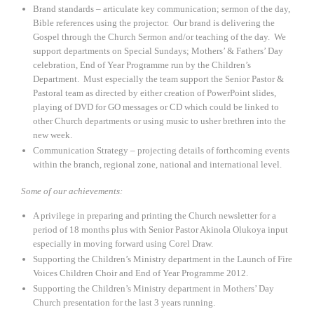
Brand standards – articulate key communication; sermon of the day,
Bible references using the projector. Our brand is delivering the
Gospel through the Church Sermon and/or teaching of the day. We
support departments on Special Sundays; Mothers’ & Fathers’ Day
celebration, End of Year Programme run by the Children’s
Department. Must especially the team support the Senior Pastor &
Pastoral team as directed by either creation of PowerPoint slides,
playing of DVD for GO messages or CD which could be linked to
other Church departments or using music to usher brethren into the
new week.
Communication Strategy – projecting details of forthcoming events
within the branch, regional zone, national and international level.
Some of our achievements:
A privilege in preparing and printing the Church newsletter for a
period of 18 months plus with Senior Pastor Akinola Olukoya input
especially in moving forward using Corel Draw.
Supporting the Children’s Ministry department in the Launch of Fire
Voices Children Choir and End of Year Programme 2012.
Supporting the Children’s Ministry department in Mothers’ Day
Church presentation for the last 3 years running.