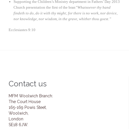
Supporting the Children’s Ministry department in Fathers’ Day 2013
Church presentation the first of the bran
“Whatsoever thy hand
findeth to do, do it with thy might; for there is no work, nor device,
nor knowledge, nor wisdom, in the grave, whither thou goest.”
Ecclesiastes 9:10
Contact us
MFM Woolwich Branch:
The Court House
165-169 Powis Steet,
Woolwich,
London
SE18 6JW.