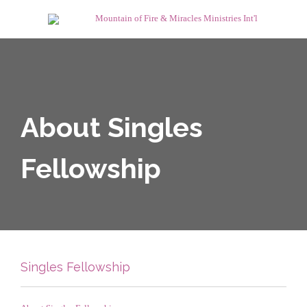
About Singles
Fellowship
Singles Fellowship