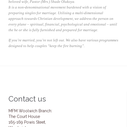
beloved wife, Pastor (Mrs.) Shade Olukoya.
It is a non-denominational movement burdened with a vision of
preparing singles for marriage. Utilising a multi-dimensional
approach towards Christian development, we address the person on
every plane – spiritual, financial, psychological and emotional – until
the he or she is fully furnished and prepared for marriage.
If you’re married, you’re not left out. We also have various programmes
designed to help couples “keep the fire burning”.
Contact us
MFM Woolwich Branch:
The Court House
165-169 Powis Steet,