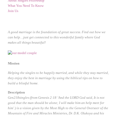
About Singles Fellowship
What You Need To Know
Join Us
A good marriage is the foundation of great success. Find out how we
can help…just get connected to this wonderful family where God
makes all things beautiful!
Mission
Helping the singles to be happily married, and while they stay married,
they enjoy the best in marriage by using the biblical tips on how to
build a blissful home.
Description
Gen218singles (from Genesis 2:18 ‘And the LORD God said, It is not
good that the man should be alone; I will make him an help meet for
him’.) is a vision given by the Most High to the General Overseer of the
Mountain of Fire and Miracles Ministries, Dr. D.K. Olukoya and his