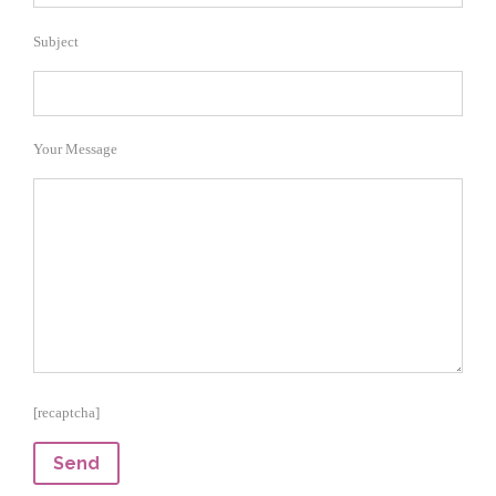
Subject
Your Message
[recaptcha]