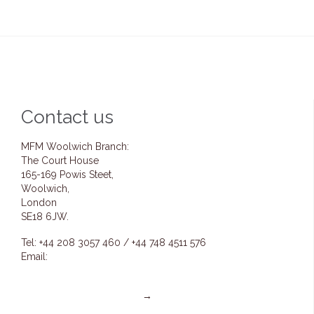
Contact us
MFM Woolwich Branch:
The Court House
165-169 Powis Steet,
Woolwich,
London
SE18 6JW.
Tel: +44 208 3057 460 / +44 748 4511 576
Email:
info@mfmwoolwich.com
pastoremmanuel@mfmwoolwich.com
Get directions on the map
→