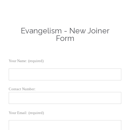
Evangelism - New Joiner
Form
Your Name: (required)
Contact Number:
Your Email: (required)