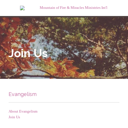
Join Us
Evangelism
About Evangelism
Join Us