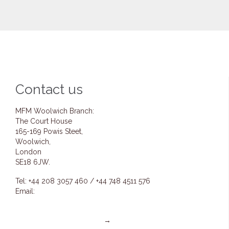
Contact us
MFM Woolwich Branch:
The Court House
165-169 Powis Steet,
Woolwich,
London
SE18 6JW.
Tel: +44 208 3057 460 / +44 748 4511 576
Email:
info@mfmwoolwich.com
pastoremmanuel@mfmwoolwich.com
Get directions on the map
→