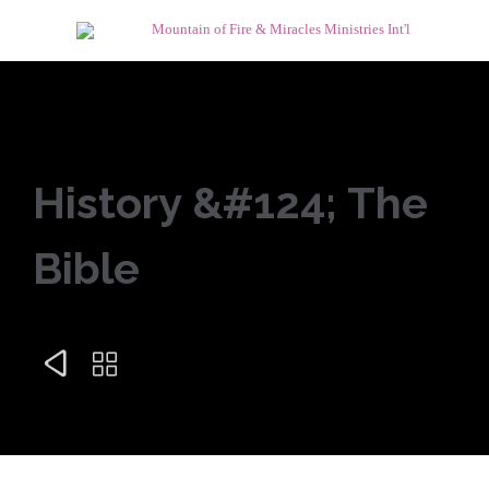
History &#124; The
Bible

