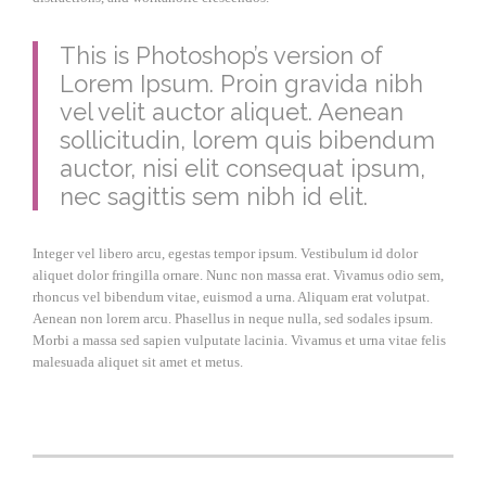
This is Photoshop’s version of
Lorem Ipsum. Proin gravida nibh
vel velit auctor aliquet. Aenean
sollicitudin, lorem quis bibendum
auctor, nisi elit consequat ipsum,
nec sagittis sem nibh id elit.
Integer vel libero arcu, egestas tempor ipsum. Vestibulum id dolor
aliquet dolor fringilla ornare. Nunc non massa erat. Vivamus odio sem,
rhoncus vel bibendum vitae, euismod a urna. Aliquam erat volutpat.
Aenean non lorem arcu. Phasellus in neque nulla, sed sodales ipsum.
Morbi a massa sed sapien vulputate lacinia. Vivamus et urna vitae felis
malesuada aliquet sit amet et metus.