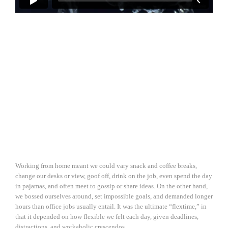
Working from home meant we could vary snack and coffee breaks,
change our desks or view, goof off, drink on the job, even spend the day
in pajamas, and often meet to gossip or share ideas. On the other hand,
we bossed ourselves around, set impossible goals, and demanded longer
hours than office jobs usually entail. It was the ultimate “flextime,” in
that it depended on how flexible we felt each day, given deadlines,
distractions, and workaholic crescendos.