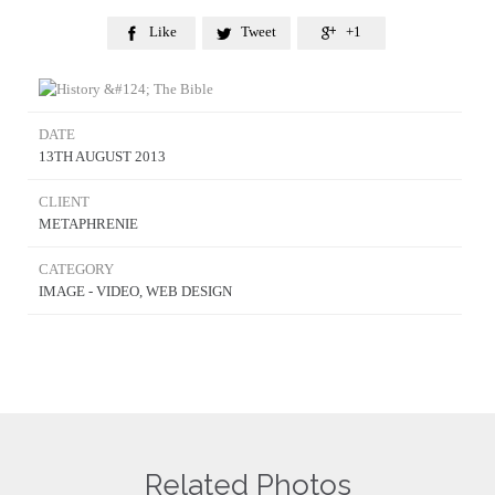
Like
Tweet
+1



DATE
13TH AUGUST 2013
CLIENT
METAPHRENIE
CATEGORY
IMAGE - VIDEO, WEB DESIGN
Related Photos