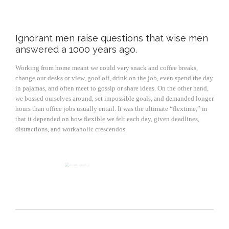
Ignorant men raise questions that wise men
answered a 1000 years ago.
Working from home meant we could vary snack and coffee breaks,
change our desks or view, goof off, drink on the job, even spend the day
in pajamas, and often meet to gossip or share ideas. On the other hand,
we bossed ourselves around, set impossible goals, and demanded longer
hours than office jobs usually entail. It was the ultimate “flextime,” in
that it depended on how flexible we felt each day, given deadlines,
distractions, and workaholic crescendos.