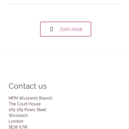
Join now

Contact us
MFM Woolwich Branch:
The Court House
165-169 Powis Steet,
Woolwich,
London
SE18 6JW.