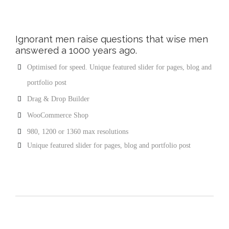
Ignorant men raise questions that wise men
answered a 1000 years ago.
Optimised for speed. Unique featured slider for pages, blog and
portfolio post
Drag & Drop Builder
WooCommerce Shop
980, 1200 or 1360 max resolutions
Unique featured slider for pages, blog and portfolio post