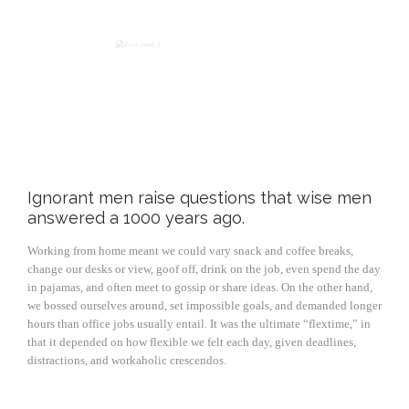
Ignorant men raise questions that wise men
answered a 1000 years ago.
Working from home meant we could vary snack and coffee breaks,
change our desks or view, goof off, drink on the job, even spend the day
in pajamas, and often meet to gossip or share ideas. On the other hand,
we bossed ourselves around, set impossible goals, and demanded longer
hours than office jobs usually entail. It was the ultimate “flextime,” in
that it depended on how flexible we felt each day, given deadlines,
distractions, and workaholic crescendos.