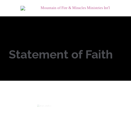
Statement of Faith