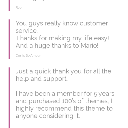
Rob
You guys really know customer
service.
Thanks for making my life easy!!
And a huge thanks to Mario!
Denis St-Amour
Just a quick thank you for all the
help and support.
I have been a member for 5 years
and purchased 100’s of themes, I
highly recommend this theme to
anyone considering it.