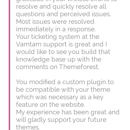
resolve and quickly resolve all
questions and perceived issues.
Most issues were resolved
immediately in a response.
Your ticketing system at the
Vamtam support is great and I
would like to see you build that
knowledge base up with the
comments on Themeforest.
You modified a custom plugin to
be compatible with your theme
which was necessary as a key
feature on the website.
My experience has been great and
will gladly support your future
themes.