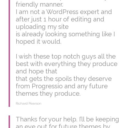
friendly manner.
I am not a WordPress expert and
after just 1 hour of editing and
uploading my site
is already looking something like I
hoped it would.
I wish these top notch guys all the
best with everything they produce
and hope that
that gets the spoils they deserve
from Progressio and any future
themes they produce.
Richard Pearson
Thanks for your help. I’ll be keeping
an eye out for future themes by