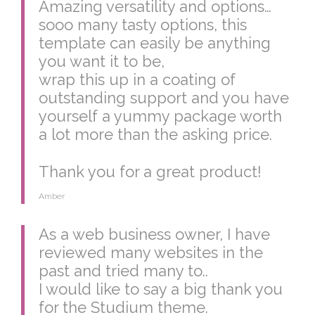
Amazing versatility and options…
sooo many tasty options, this
template can easily be anything
you want it to be,
wrap this up in a coating of
outstanding support and you have
yourself a yummy package worth
a lot more than the asking price.
Thank you for a great product!
Amber
As a web business owner, I have
reviewed many websites in the
past and tried many to..
I would like to say a big thank you
for the Studium theme.