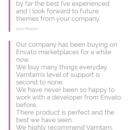
by far the best I’ve experienced,
and I look forward to future
themes from your company.
Dave Meaden
Our company has been buying on
Envato marketplaces for a while
now.
We buy many things everyday.
Vamtam’s level of support is
second to none.
We have never been so happy to
work with a developer from Envato
before.
There product is perfect and the
best we have seen.
We highly recommend Vamtam.