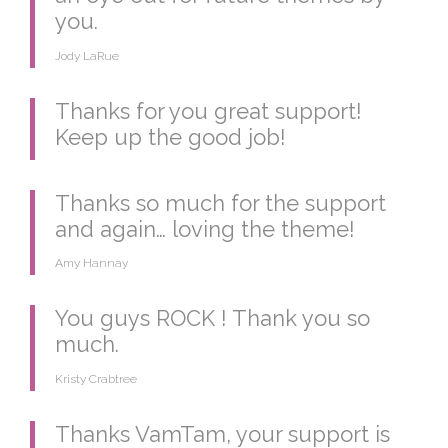
you.
Jody LaRue
Thanks for you great support!
Keep up the good job!
Thanks so much for the support
and again… loving the theme!
Amy Hannay
You guys ROCK ! Thank you so
much.
Kristy Crabtree
Thanks VamTam, your support is