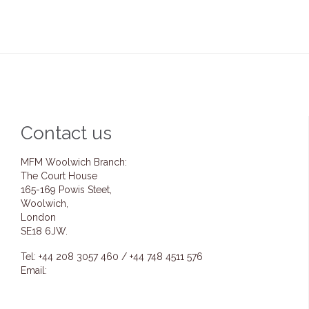
Contact us
MFM Woolwich Branch:
The Court House
165-169 Powis Steet,
Woolwich,
London
SE18 6JW.
Tel: +44 208 3057 460 / +44 748 4511 576
Email:
info@mfmwoolwich.com
pastoremmanuel@mfmwoolwich.com