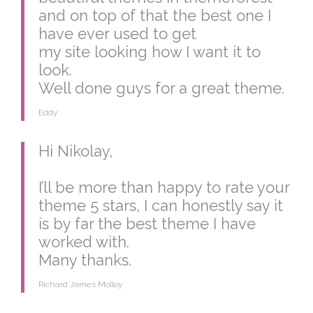
and on top of that the best one I
have ever used to get
my site looking how I want it to
look.
Well done guys for a great theme.
Eddy
Hi Nikolay,
I’ll be more than happy to rate your
theme 5 stars, I can honestly say it
is by far the best theme I have
worked with.
Many thanks.
Richard James Molloy