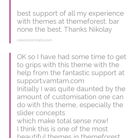
best support of all my experience
with themes at themeforest. bar
none the best. Thanks Nikolay
calvaryconcepts.com
OK so I have had some time to get
to grips with this theme with the
help from the fantastic support at
support.vamtam.com
Initially I was quite daunted by the
amount of customisation one can
do with this theme, especially the
slider concepts
which make total sense now!
I think this is one of the most
beautiful themes in themeforest