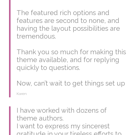
The featured rich options and
features are second to none, and
having the layout possibilities are
tremendous.
Thank you so much for making this
theme available, and for replying
quickly to questions.
Now, can’t wait to get things set up
Karen
I have worked with dozens of
theme authors.
I want to express my sincerest
gratitude in your tireless efforts to