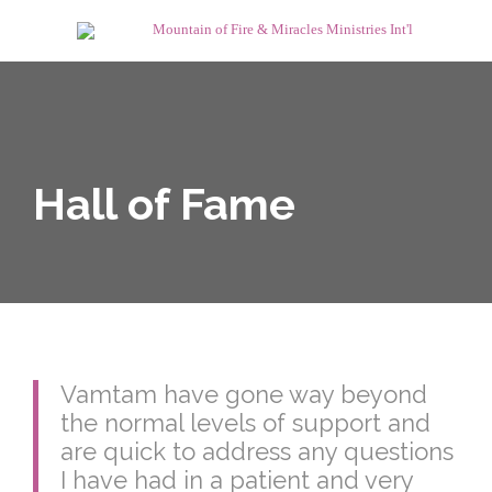
Hall of Fame
Vamtam have gone way beyond
the normal levels of support and
are quick to address any questions
I have had in a patient and very