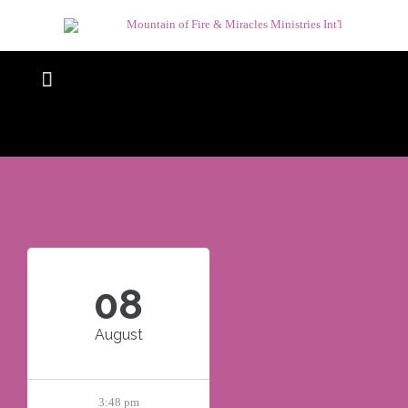

08
August
3:48 pm