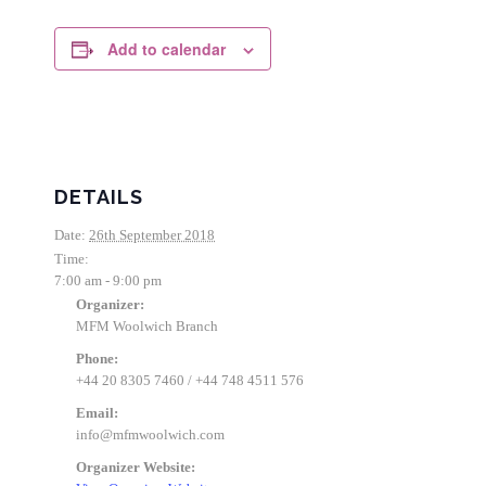
Add to calendar
DETAILS
Date:
26th September 2018
Time:
7:00 am - 9:00 pm
Organizer:
MFM Woolwich Branch
Phone:
+44 20 8305 7460 / +44 748 4511 576
Email:
info@mfmwoolwich.com
Organizer Website: