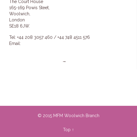
The Court House
165-169 Powis Steet,
Woolwich,
London
SE18 6JW.
Tel: +44 208 3057 460 / +44 748 4511 576
Email:
info@mfmwoolwich.com
pastoremmanuel@mfmwoolwich.com
Get directions on the map
→
© 2015 MFM Woolwich Branch
Top
↑