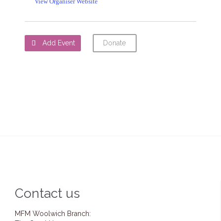
View Organiser Website
Add Event
Donate

Contact us
MFM Woolwich Branch: