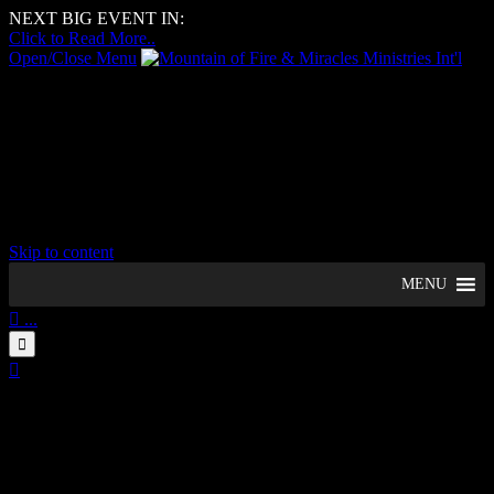
NEXT BIG EVENT IN:
–
Days
–
Hours
–
Minutes
–
Seconds
Click to Read More..
Open/Close Menu
Mountain of Fire & Miracles
Ministries Int'l
Woolwich Region, UK
Skip to content
MENU

...


09
August
1:23 pm