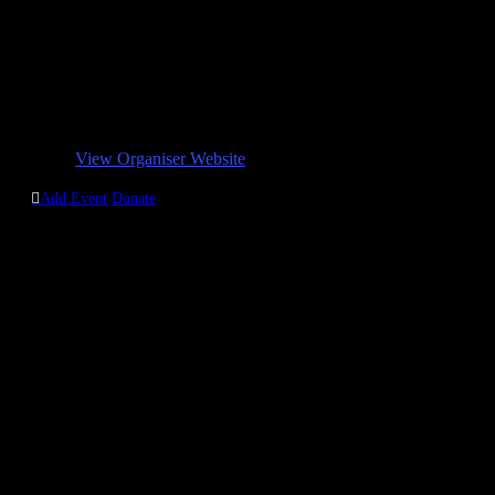
MoV MFM Woolwich
Phone:
07963898354 / 07424889812 / 07506558960 /
07878562008
Email:
mov@mfmwoolwich.com
Organizer Website:
View Organiser Website

Add Event
Donate
Contact us
MFM Woolwich Branch:
The Court House
165-169 Powis Steet,
Woolwich,
London