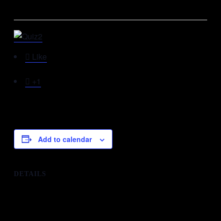
This event has passed.

Like

+1
Add to calendar
DETAILS
Date:
30th December 2018
Time:
11:00 am - 12:00 pm
Organizer: