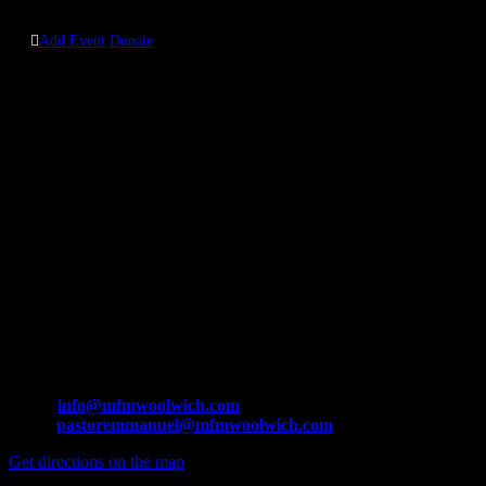
0208 0357 460

Add Event
Donate
Contact us
MFM Woolwich Branch:
The Court House
165-169 Powis Steet,
Woolwich,
London
SE18 6JW.
Tel: +44 208 3057 460 / +44 748 4511 576
Email:
info@mfmwoolwich.com
pastoremmanuel@mfmwoolwich.com
Get directions on the map
→