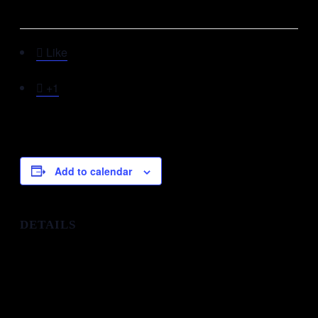
This event has passed.

Like

+1
Add to calendar
DETAILS
Start:
31st December 2025 @ 9:00 pm
End:
January 1 @ 1:30 am
Organizer:
MFM Head Quarters, Lagos Nigeria
Phone: