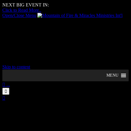
NEXT BIG EVENT IN:
–
Days
–
Hours
–
Minutes
–
Seconds
Click to Read More..
Open/Close Menu
Mountain of Fire & Miracles
Ministries Int'l
Woolwich Region, UK
Skip to content
MENU

...


09
August
11:15 am