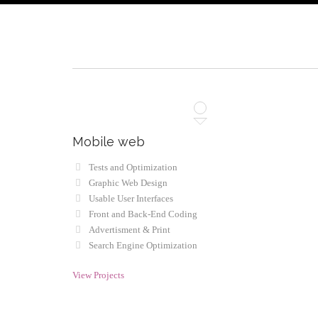
Mobile web
Tests and Optimization
Graphic Web Design
Usable User Interfaces
Front and Back-End Coding
Advertisment & Print
Search Engine Optimization
View Projects