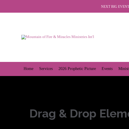
NEXT BIG EVENT 
Home
Services
2026 Prophetic Picture
Events
Minist
Drag & Drop Elem