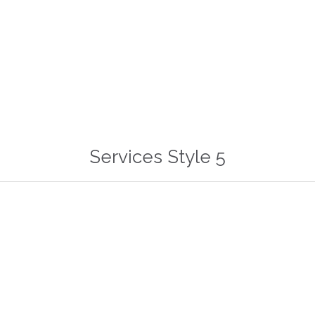
Read more
Services Style 5


Unlimited Styles
Auto Install