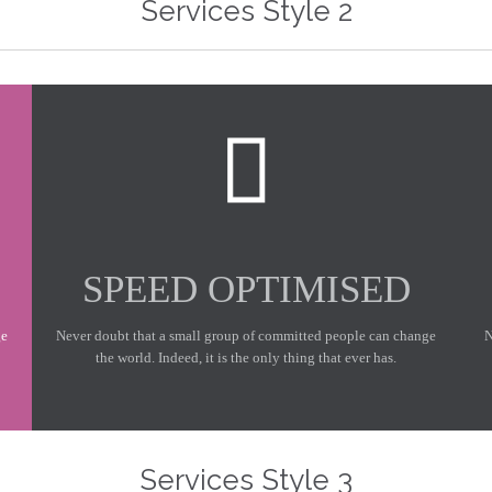
Services Style 2

SPEED OPTIMISED
ge
Never doubt that a small group of committed people can change
N
the world. Indeed, it is the only thing that ever has.
At Vamtam, we believe that in an increasingly multicultural world, we have to expand our efforts to reach and understand the diverse people and cultures we serve.
At Vamt
Services Style 3