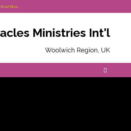
 Read More..
cles Ministries Int'l
Woolwich Region, UK
