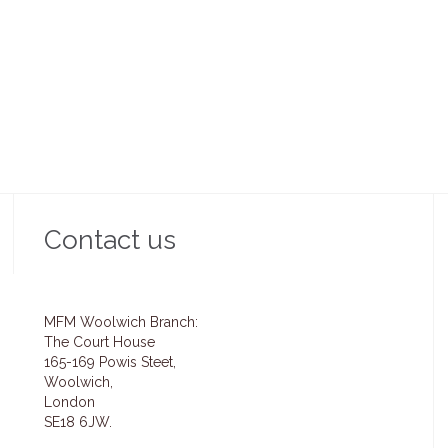
 uses a flexible template builder that
The theme uses a flexible template bu
bles you to create unique pages.
enables you to create unique pa
Read more →
Read more →
Contact us
MFM Woolwich Branch:
The Court House
165-169 Powis Steet,
Woolwich,
London
SE18 6JW.