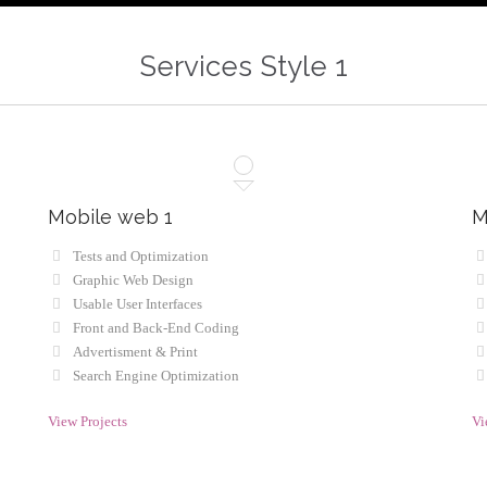
Services Style 1
Mobile web 1
M
Tests and Optimization
Graphic Web Design
Usable User Interfaces
Front and Back-End Coding
Advertisment & Print
Search Engine Optimization
View Projects
Vi