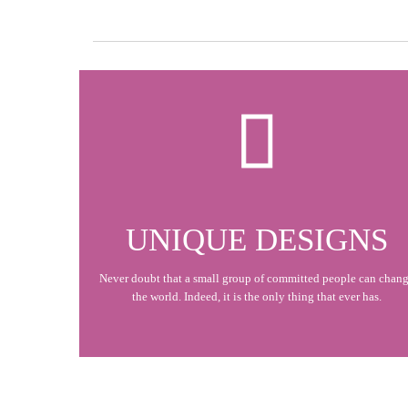

UNIQUE DESIGNS
Never doubt that a small group of committed people can chan
the world. Indeed, it is the only thing that ever has.
At Vamtam, we believe that in an increasingly multicultural world, we have to expand our efforts to reach and understand the diverse people and cultures we serve.