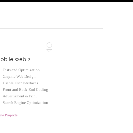
obile web 2
Tests and Optimization
Graphic Web Design
Usable User Interfaces
Front and Back-End Coding
Advertisment & Print
Search Engine Optimization
ew Projects