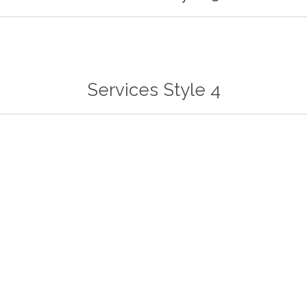


Services Style 4